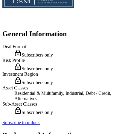
General Information
Deal Format
Subscribers only
Risk Profile
Subscribers only
Investment Region
Subscribers only
Asset Classes
Residential & Multifamily, Industrial, Debt / Credit,
Alternatives
Sub-Asset Classes
Subscribers only
Subscribe to unlock