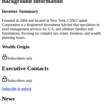
Background Information
Investor Summary
Founded in 2004 and located in New York, CSM Capital
Corporation is a Registered Investment Adviser that specializes in
asset management services for U.S. and offshore families and
foundations, focusing on complex tax, estate, business, and wealth
planning issues.
Wealth Origin
Subscribers only
Executive Contacts
Subscribers only
Subscribe to unlock
News