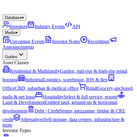
Database
▾
Investors
Industry Events
API
Media
▾
Upcoming Events
Investor Notes
Recordings
Announcements
Guides
Asset Classes
Residential & Multifamily
Garden, mid-rise & high-rise rental
housing
Industrial
Logistics, warehouse, IOS & flex
Office
CBD, suburban & medical office
Retail
Grocery-anchored,
malls & net lease
Hospitality
Select & full service, resorts
Land & Development
Entitled land, ground-up & horizontal
development
Debt / Credit
Senior, mezzanine, bridge & CRE
credit
Alternatives
Self-storage, data centers, infrastructure &
more
Investor Types