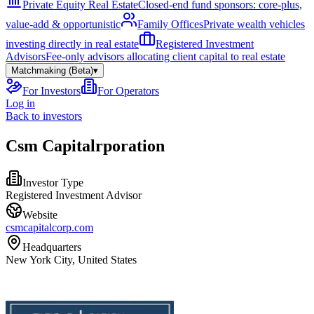
Private Equity Real Estate
Closed-end fund sponsors: core-plus,
value-add & opportunistic
Family Offices
Private wealth vehicles
investing directly in real estate
Registered Investment
Advisors
Fee-only advisors allocating client capital to real estate
Matchmaking (Beta)
▾
For Investors
For Operators
Log in
Back to investors
Csm Capitalrporation
Investor Type
Registered Investment Advisor
Website
csmcapitalcorp.com
Headquarters
New York City, United States