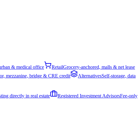
rban & medical office
Retail
Grocery-anchored, malls & net lease
or, mezzanine, bridge & CRE credit
Alternatives
Self-storage, data
ing directly in real estate
Registered Investment Advisors
Fee-only