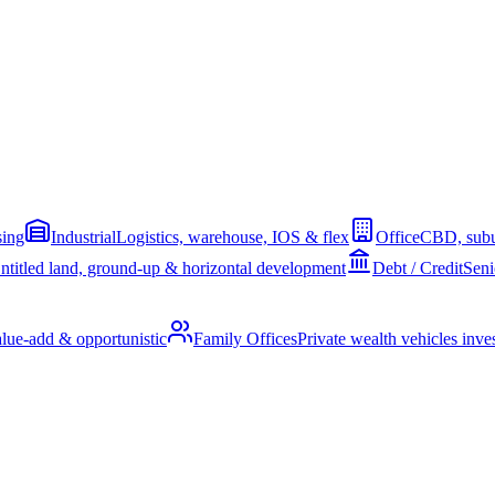
sing
Industrial
Logistics, warehouse, IOS & flex
Office
CBD, subu
ntitled land, ground-up & horizontal development
Debt / Credit
Seni
alue-add & opportunistic
Family Offices
Private wealth vehicles invest