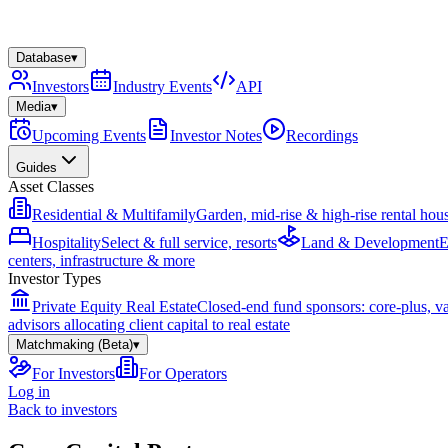
Database
▾
Investors
Industry Events
API
Media
▾
Upcoming Events
Investor Notes
Recordings
Guides
Asset Classes
Residential & Multifamily
Garden, mid-rise & high-rise rental hou
Hospitality
Select & full service, resorts
Land & Development
E
centers, infrastructure & more
Investor Types
Private Equity Real Estate
Closed-end fund sponsors: core-plus, v
advisors allocating client capital to real estate
Matchmaking (Beta)
▾
For Investors
For Operators
Log in
Back to investors