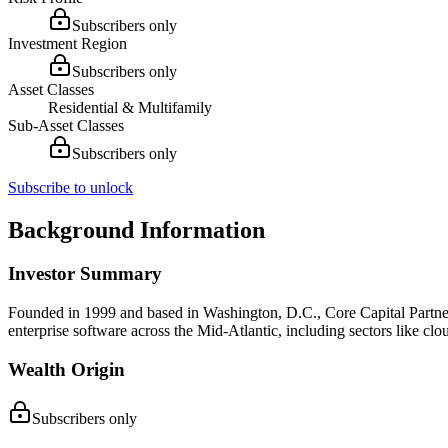
Subscribers only
Investment Region
Subscribers only
Asset Classes
Residential & Multifamily
Sub-Asset Classes
Subscribers only
Subscribe to unlock
Background Information
Investor Summary
Founded in 1999 and based in Washington, D.C., Core Capital Partners
enterprise software across the Mid-Atlantic, including sectors like cl
Wealth Origin
Subscribers only