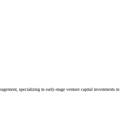
ement, specializing in early-stage venture capital investments in