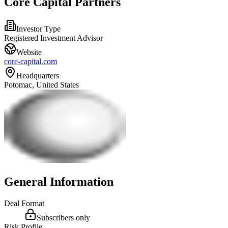
Core Capital Partners
Investor Type
Registered Investment Advisor
Website
core-capital.com
Headquarters
Potomac, United States
General Information
Deal Format
Subscribers only
Risk Profile