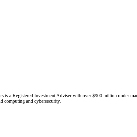
 is a Registered Investment Adviser with over $900 million under manag
oud computing and cybersecurity.