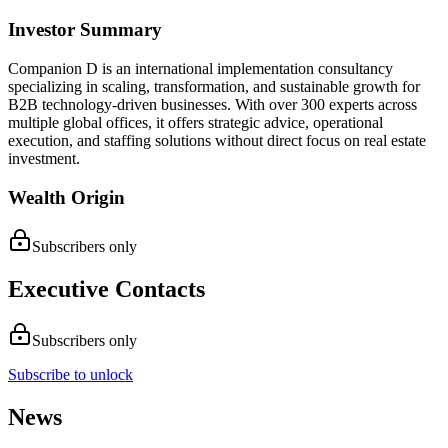
Investor Summary
Companion D is an international implementation consultancy
specializing in scaling, transformation, and sustainable growth for
B2B technology-driven businesses. With over 300 experts across
multiple global offices, it offers strategic advice, operational
execution, and staffing solutions without direct focus on real estate
investment.
Wealth Origin
Subscribers only
Executive Contacts
Subscribers only
Subscribe to unlock
News