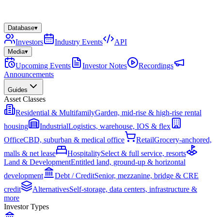
Database
▾
Investors
Industry Events
API
Media
▾
Upcoming Events
Investor Notes
Recordings
Announcements
Guides
Asset Classes
Residential & Multifamily
Garden, mid-rise & high-rise rental
housing
Industrial
Logistics, warehouse, IOS & flex
Office
CBD, suburban & medical office
Retail
Grocery-anchored,
malls & net lease
Hospitality
Select & full service, resorts
Land & Development
Entitled land, ground-up & horizontal
development
Debt / Credit
Senior, mezzanine, bridge & CRE
credit
Alternatives
Self-storage, data centers, infrastructure &
more
Investor Types