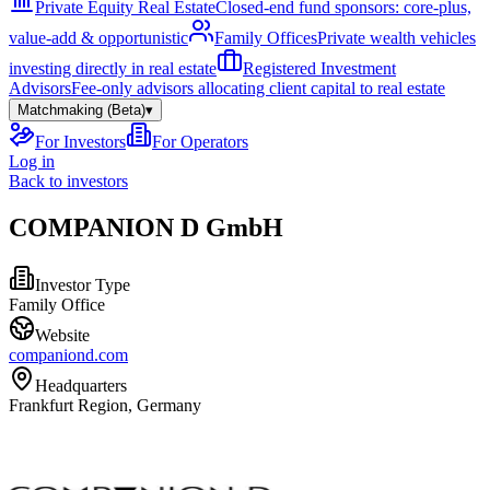
Private Equity Real Estate
Closed-end fund sponsors: core-plus,
value-add & opportunistic
Family Offices
Private wealth vehicles
investing directly in real estate
Registered Investment
Advisors
Fee-only advisors allocating client capital to real estate
Matchmaking (Beta)
▾
For Investors
For Operators
Log in
Back to investors
COMPANION D GmbH
Investor Type
Family Office
Website
companiond.com
Headquarters
Frankfurt Region, Germany