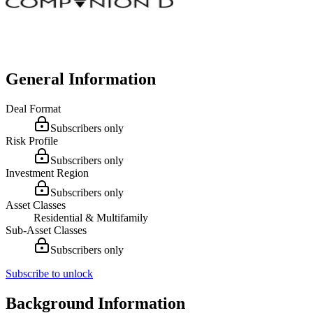
General Information
Deal Format
Subscribers only
Risk Profile
Subscribers only
Investment Region
Subscribers only
Asset Classes
Residential & Multifamily
Sub-Asset Classes
Subscribers only
Subscribe to unlock
Background Information