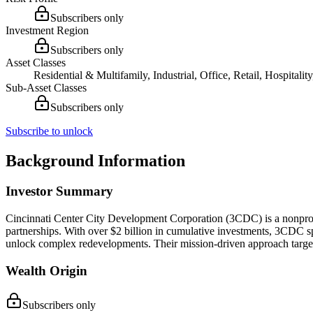
Subscribers only
Investment Region
Subscribers only
Asset Classes
Residential & Multifamily, Industrial, Office, Retail, Hospital
Sub-Asset Classes
Subscribers only
Subscribe to unlock
Background Information
Investor Summary
Cincinnati Center City Development Corporation (3CDC) is a nonprofit 
partnerships. With over $2 billion in cumulative investments, 3CDC spe
unlock complex redevelopments. Their mission-driven approach targ
Wealth Origin
Subscribers only