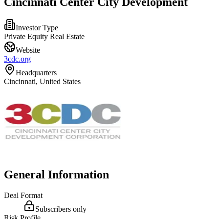
Cincinnati Center City Development
Investor Type
Private Equity Real Estate
Website
3cdc.org
Headquarters
Cincinnati, United States
General Information
Deal Format
Subscribers only
Risk Profile