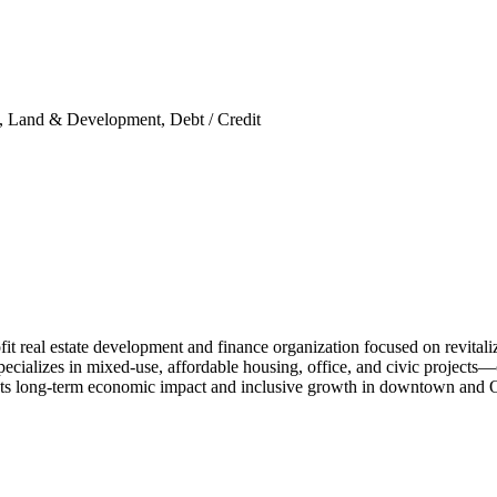
ity, Land & Development, Debt / Credit
real estate development and finance organization focused on revitalizi
cializes in mixed-use, affordable housing, office, and civic projects—of
ets long-term economic impact and inclusive growth in downtown and 