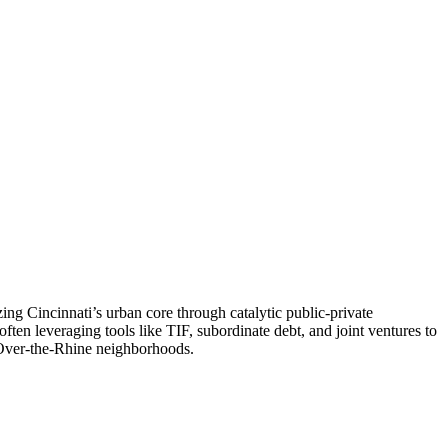
ng Cincinnati’s urban core through catalytic public-private
ten leveraging tools like TIF, subordinate debt, and joint ventures to
Over-the-Rhine neighborhoods.