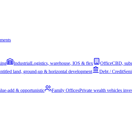
ments
sing
Industrial
Logistics, warehouse, IOS & flex
Office
CBD, subu
ntitled land, ground-up & horizontal development
Debt / Credit
Seni
alue-add & opportunistic
Family Offices
Private wealth vehicles invest