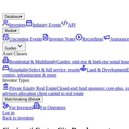
Database
▾
Investors
Industry Events
API
Media
▾
Upcoming Events
Investor Notes
Recordings
Announce
Guides
Asset Classes
Residential & Multifamily
Garden, mid-rise & high-rise rental hou
Hospitality
Select & full service, resorts
Land & Development
E
centers, infrastructure & more
Investor Types
Private Equity Real Estate
Closed-end fund sponsors: core-plus, v
advisors allocating client capital to real estate
Matchmaking (Beta)
▾
For Investors
For Operators
Log in
Back to investors