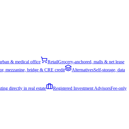
rban & medical office
Retail
Grocery-anchored, malls & net lease
or, mezzanine, bridge & CRE credit
Alternatives
Self-storage, data
ing directly in real estate
Registered Investment Advisors
Fee-only