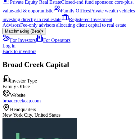
Private Equity Real Estate
Closed-end fund sponsors: core-plus,
value-add & opportunistic
Family Offices
Private wealth vehicles
investing directly in real estate
Registered Investment
Advisors
Fee-only advisors allocating client capital to real estate
Matchmaking (Beta)
▾
For Investors
For Operators
Log in
Back to investors
Broad Creek Capital
Investor Type
Family Office
Website
broadcreekcap.com
Headquarters
New York City, United States