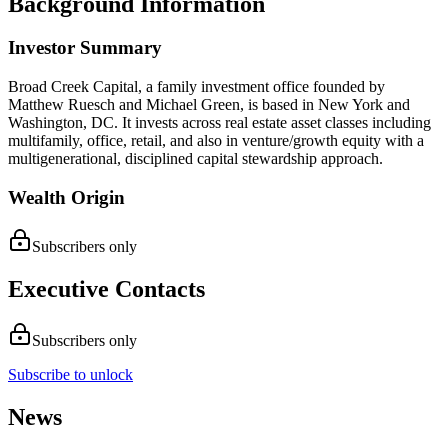
Background Information
Investor Summary
Broad Creek Capital, a family investment office founded by
Matthew Ruesch and Michael Green, is based in New York and
Washington, DC. It invests across real estate asset classes including
multifamily, office, retail, and also in venture/growth equity with a
multigenerational, disciplined capital stewardship approach.
Wealth Origin
Subscribers only
Executive Contacts
Subscribers only
Subscribe to unlock
News