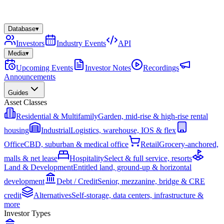
Database
▾
Investors
Industry Events
API
Media
▾
Upcoming Events
Investor Notes
Recordings
Announcements
Guides
Asset Classes
Residential & Multifamily
Garden, mid-rise & high-rise rental
housing
Industrial
Logistics, warehouse, IOS & flex
Office
CBD, suburban & medical office
Retail
Grocery-anchored,
malls & net lease
Hospitality
Select & full service, resorts
Land & Development
Entitled land, ground-up & horizontal
development
Debt / Credit
Senior, mezzanine, bridge & CRE
credit
Alternatives
Self-storage, data centers, infrastructure &
more
Investor Types