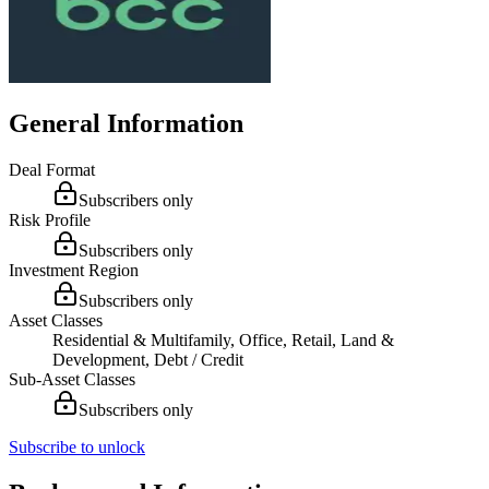
General Information
Deal Format
Subscribers only
Risk Profile
Subscribers only
Investment Region
Subscribers only
Asset Classes
Residential & Multifamily, Office, Retail, Land &
Development, Debt / Credit
Sub-Asset Classes
Subscribers only
Subscribe to unlock