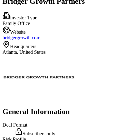
Bridger Growth Partners
Investor Type
Family Office
Website
bridgergrowth.com
Headquarters
Atlanta, United States
General Information
Deal Format
Subscribers only
Risk Profile