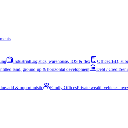
ments
sing
Industrial
Logistics, warehouse, IOS & flex
Office
CBD, subu
ntitled land, ground-up & horizontal development
Debt / Credit
Seni
alue-add & opportunistic
Family Offices
Private wealth vehicles invest