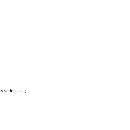
 various stag...