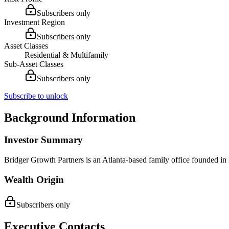
Subscribers only
Investment Region
Subscribers only
Asset Classes
Residential & Multifamily
Sub-Asset Classes
Subscribers only
Subscribe to unlock
Background Information
Investor Summary
Bridger Growth Partners is an Atlanta-based family office founded in
Wealth Origin
Subscribers only
Executive Contacts