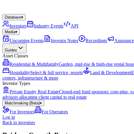
Database
▾
Investors
Industry Events
API
Media
▾
Upcoming Events
Investor Notes
Recordings
Announce
Guides
Asset Classes
Residential & Multifamily
Garden, mid-rise & high-rise rental hou
Hospitality
Select & full service, resorts
Land & Development
E
centers, infrastructure & more
Investor Types
Private Equity Real Estate
Closed-end fund sponsors: core-plus, v
advisors allocating client capital to real estate
Matchmaking (Beta)
▾
For Investors
For Operators
Log in
Back to investors