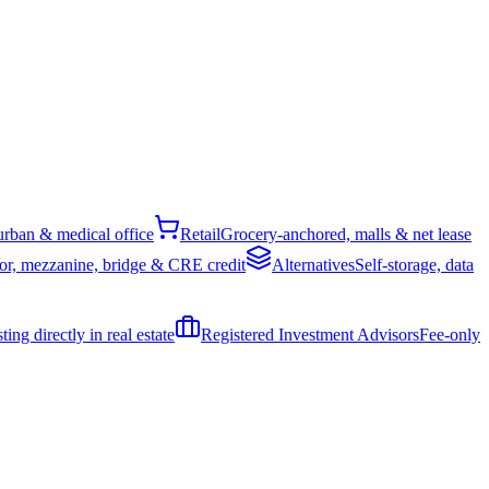
rban & medical office
Retail
Grocery-anchored, malls & net lease
or, mezzanine, bridge & CRE credit
Alternatives
Self-storage, data
ing directly in real estate
Registered Investment Advisors
Fee-only