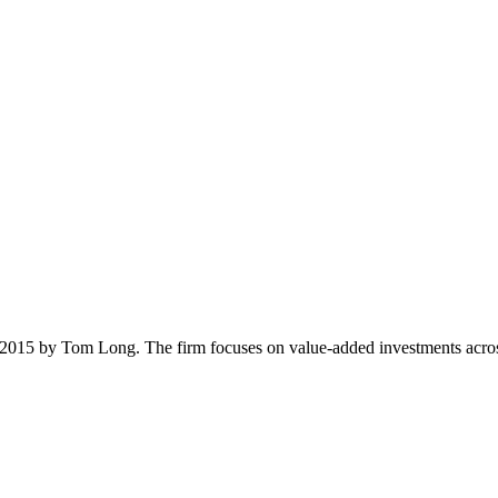
 2015 by Tom Long. The firm focuses on value-added investments across