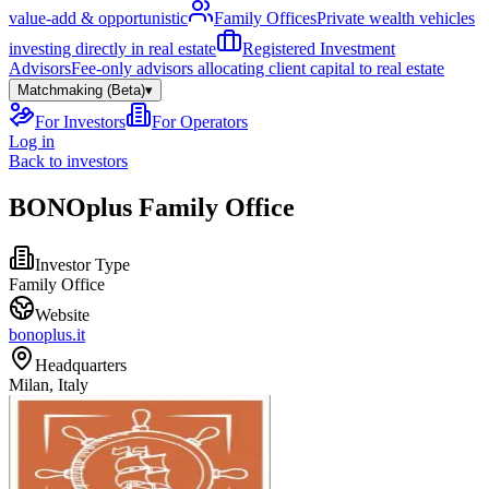
value-add & opportunistic
Family Offices
Private wealth vehicles
investing directly in real estate
Registered Investment
Advisors
Fee-only advisors allocating client capital to real estate
Matchmaking (Beta)
▾
For Investors
For Operators
Log in
Back to investors
BONOplus Family Office
Investor Type
Family Office
Website
bonoplus.it
Headquarters
Milan, Italy