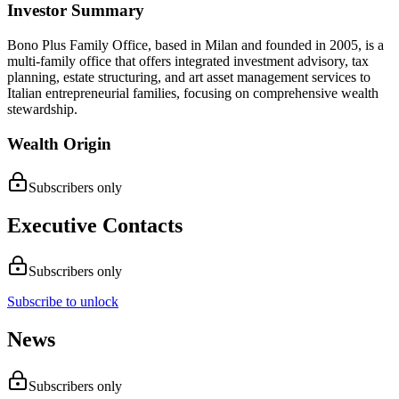
Investor Summary
Bono Plus Family Office, based in Milan and founded in 2005, is a
multi-family office that offers integrated investment advisory, tax
planning, estate structuring, and art asset management services to
Italian entrepreneurial families, focusing on comprehensive wealth
stewardship.
Wealth Origin
Subscribers only
Executive Contacts
Subscribers only
Subscribe to unlock
News
Subscribers only