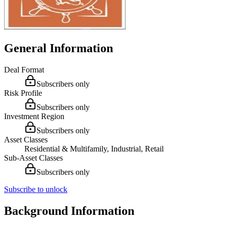
General Information
Deal Format
Subscribers only
Risk Profile
Subscribers only
Investment Region
Subscribers only
Asset Classes
Residential & Multifamily, Industrial, Retail
Sub-Asset Classes
Subscribers only
Subscribe to unlock
Background Information