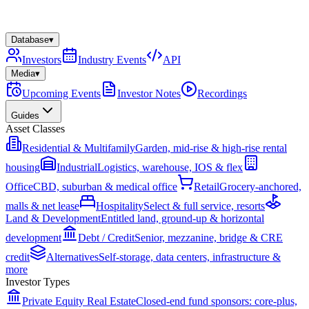
Database
▾
Investors
Industry Events
API
Media
▾
Upcoming Events
Investor Notes
Recordings
Guides
Asset Classes
Residential & Multifamily
Garden, mid-rise & high-rise rental
housing
Industrial
Logistics, warehouse, IOS & flex
Office
CBD, suburban & medical office
Retail
Grocery-anchored,
malls & net lease
Hospitality
Select & full service, resorts
Land & Development
Entitled land, ground-up & horizontal
development
Debt / Credit
Senior, mezzanine, bridge & CRE
credit
Alternatives
Self-storage, data centers, infrastructure &
more
Investor Types
Private Equity Real Estate
Closed-end fund sponsors: core-plus,