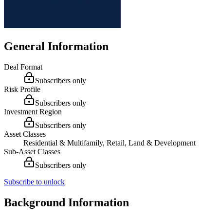
General Information
Deal Format
Subscribers only
Risk Profile
Subscribers only
Investment Region
Subscribers only
Asset Classes
Residential & Multifamily, Retail, Land & Development
Sub-Asset Classes
Subscribers only
Subscribe to unlock
Background Information