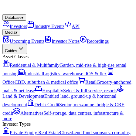
Database
▾
Investors
Industry Events
API
Media
▾
Upcoming Events
Investor Notes
Recordings
Guides
Asset Classes
Residential & Multifamily
Garden, mid-rise & high-rise rental
housing
Industrial
Logistics, warehouse, IOS & flex
Office
CBD, suburban & medical office
Retail
Grocery-anchored,
malls & net lease
Hospitality
Select & full service, resorts
Land & Development
Entitled land, ground-up & horizontal
development
Debt / Credit
Senior, mezzanine, bridge & CRE
credit
Alternatives
Self-storage, data centers, infrastructure &
more
Investor Types
Private Equity Real Estate
Closed-end fund sponsors: core-plus,