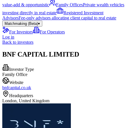
value-add & opportunistic
Family Offices
Private wealth vehicles
investing directly in real estate
Registered Investment
Advisors
Fee-only advisors allocating client capital to real estate
Matchmaking (Beta)
▾
For Investors
For Operators
Log in
Back to investors
BNF CAPITAL LIMITED
Investor Type
Family Office
Website
bnfcapital.co.uk
Headquarters
London, United Kingdom