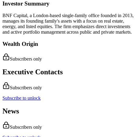
Investor Summary
BNF Capital, a London-based single-family office founded in 2013,
manages its founding family's assets with a focus on real estate,
energy, and listed equities. The firm emphasizes direct investments
and active portfolio management across public and private markets.
Wealth Origin
Subscribers only
Executive Contacts
Subscribers only
Subscribe to unlock
News
Subscribers only