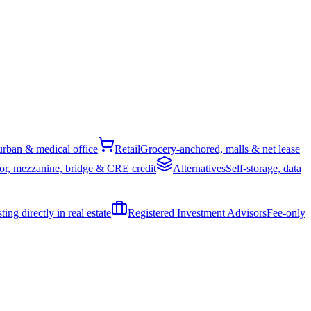
rban & medical office
Retail
Grocery-anchored, malls & net lease
or, mezzanine, bridge & CRE credit
Alternatives
Self-storage, data
ing directly in real estate
Registered Investment Advisors
Fee-only