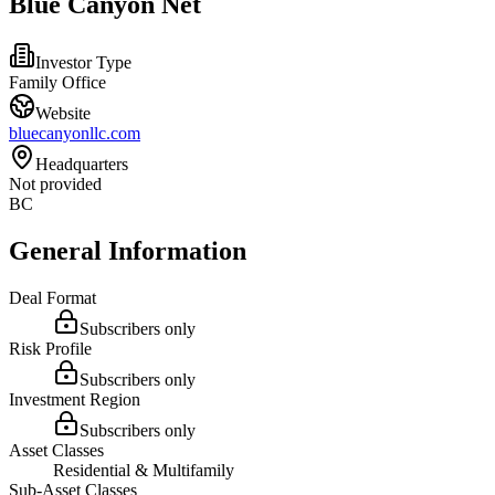
Blue Canyon Net
Investor Type
Family Office
Website
bluecanyonllc.com
Headquarters
Not provided
BC
General Information
Deal Format
Subscribers only
Risk Profile
Subscribers only
Investment Region
Subscribers only
Asset Classes
Residential & Multifamily
Sub-Asset Classes