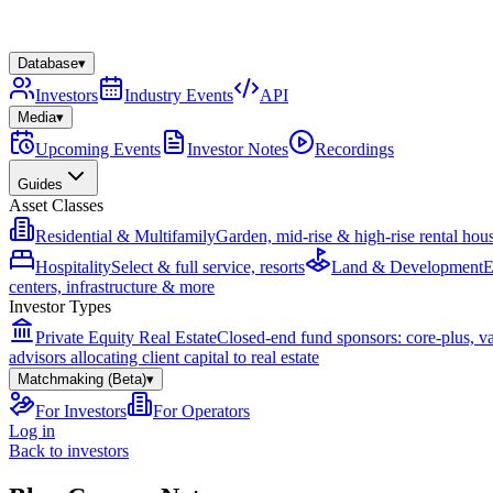
Database
▾
Investors
Industry Events
API
Media
▾
Upcoming Events
Investor Notes
Recordings
Guides
Asset Classes
Residential & Multifamily
Garden, mid-rise & high-rise rental hou
Hospitality
Select & full service, resorts
Land & Development
E
centers, infrastructure & more
Investor Types
Private Equity Real Estate
Closed-end fund sponsors: core-plus, v
advisors allocating client capital to real estate
Matchmaking (Beta)
▾
For Investors
For Operators
Log in
Back to investors