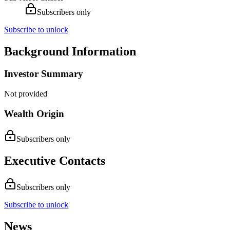
Subscribers only
Subscribe to unlock
Background Information
Investor Summary
Not provided
Wealth Origin
Subscribers only
Executive Contacts
Subscribers only
Subscribe to unlock
News