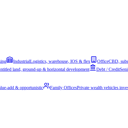
sing
Industrial
Logistics, warehouse, IOS & flex
Office
CBD, subu
ntitled land, ground-up & horizontal development
Debt / Credit
Seni
alue-add & opportunistic
Family Offices
Private wealth vehicles invest