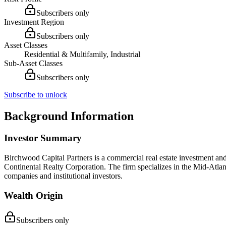
Subscribers only
Investment Region
Subscribers only
Asset Classes
Residential & Multifamily, Industrial
Sub-Asset Classes
Subscribers only
Subscribe to unlock
Background Information
Investor Summary
Birchwood Capital Partners is a commercial real estate investment an
Continental Realty Corporation. The firm specializes in the Mid-Atla
companies and institutional investors.
Wealth Origin
Subscribers only