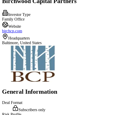
Birchwood Capital Partners
Investor Type
Family Office
Website
birchcp.com
Headquarters
Baltimore, United States
General Information
Deal Format
Subscribers only
Risk Profile