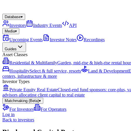
Database
▾
Investors
Industry Events
API
Media
▾
Upcoming Events
Investor Notes
Recordings
Guides
Asset Classes
Residential & Multifamily
Garden, mid-rise & high-rise rental hou
Hospitality
Select & full service, resorts
Land & Development
E
centers, infrastructure & more
Investor Types
Private Equity Real Estate
Closed-end fund sponsors: core-plus, v
advisors allocating client capital to real estate
Matchmaking (Beta)
▾
For Investors
For Operators
Log in
Back to investors