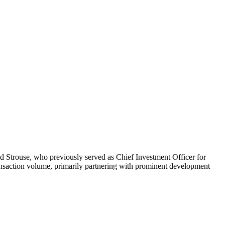
d Strouse, who previously served as Chief Investment Officer for
ransaction volume, primarily partnering with prominent development