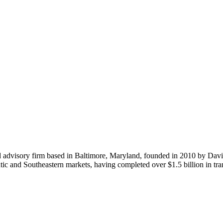
d advisory firm based in Baltimore, Maryland, founded in 2010 by Davi
ntic and Southeastern markets, having completed over $1.5 billion in t