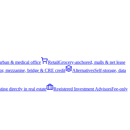
rban & medical office
Retail
Grocery-anchored, malls & net lease
or, mezzanine, bridge & CRE credit
Alternatives
Self-storage, data
ing directly in real estate
Registered Investment Advisors
Fee-only