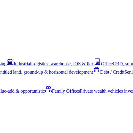
sing
Industrial
Logistics, warehouse, IOS & flex
Office
CBD, subu
ntitled land, ground-up & horizontal development
Debt / Credit
Seni
alue-add & opportunistic
Family Offices
Private wealth vehicles invest