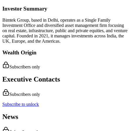
Investor Summary
Bimtek Group, based in Delhi, operates as a Single Family
Investment Office and diversified asset management firm focusing
on real estate, infrastructure, public and private equities, and venture
capital. Founded in 2021, it manages investments across India, the
UK, Europe, and the Americas.
Wealth Origin
Subscribers only
Executive Contacts
Subscribers only
Subscribe to unlock
News