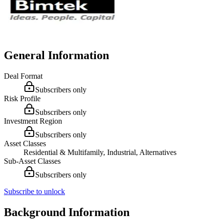
General Information
Deal Format
Subscribers only
Risk Profile
Subscribers only
Investment Region
Subscribers only
Asset Classes
Residential & Multifamily, Industrial, Alternatives
Sub-Asset Classes
Subscribers only
Subscribe to unlock
Background Information