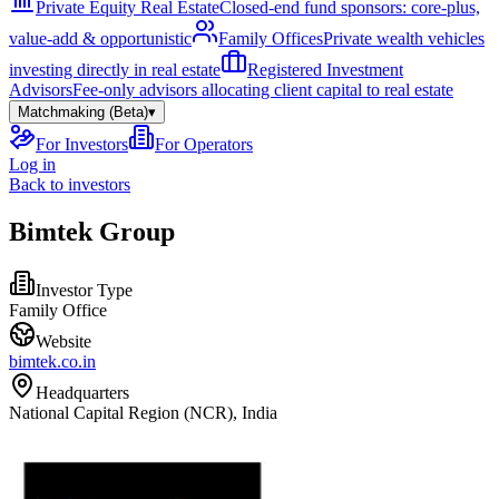
Private Equity Real Estate
Closed-end fund sponsors: core-plus,
value-add & opportunistic
Family Offices
Private wealth vehicles
investing directly in real estate
Registered Investment
Advisors
Fee-only advisors allocating client capital to real estate
Matchmaking (Beta)
▾
For Investors
For Operators
Log in
Back to investors
Bimtek Group
Investor Type
Family Office
Website
bimtek.co.in
Headquarters
National Capital Region (NCR), India