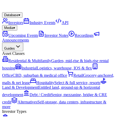
Database
▾
Investors
Industry Events
API
Media
▾
Upcoming Events
Investor Notes
Recordings
Announcements
Guides
Asset Classes
Residential & Multifamily
Garden, mid-rise & high-rise rental
housing
Industrial
Logistics, warehouse, IOS & flex
Office
CBD, suburban & medical office
Retail
Grocery-anchored,
malls & net lease
Hospitality
Select & full service, resorts
Land & Development
Entitled land, ground-up & horizontal
development
Debt / Credit
Senior, mezzanine, bridge & CRE
credit
Alternatives
Self-storage, data centers, infrastructure &
more
Investor Types