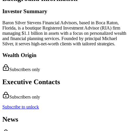
Investor Summary
Baron Silver Stevens Financial Advisors, based in Boca Raton,
Florida, is a boutique Registered Investment Advisor (RIA) firm
managing $1.1 billion in assets with a focus on personalized wealth
and financial planning services. Founded by principal Michael
Silver, it serves high-net-worth clients with tailored strategies.
Wealth Origin
Subscribers only
Executive Contacts
Subscribers only
Subscribe to unlock
News