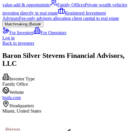
value-add & opportunistic
Family Offices
Private wealth vehicles
investing directly in real estate
Registered Investment
Advisors
Fee-only advisors allocating client capital to real estate
Matchmaking (Beta)
▾
For Investors
For Operators
Log in
Back to investors
Baron Silver Stevens Financial Advisors,
LLC
Investor Type
Family Office
Website
bssfa.com
Headquarters
Miami, United States