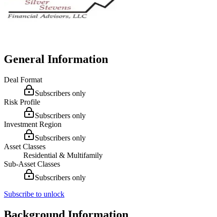
General Information
Deal Format
Subscribers only
Risk Profile
Subscribers only
Investment Region
Subscribers only
Asset Classes
Residential & Multifamily
Sub-Asset Classes
Subscribers only
Subscribe to unlock
Background Information