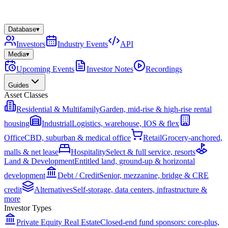
Database
▾
Investors
Industry Events
API
Media
▾
Upcoming Events
Investor Notes
Recordings
Guides
Asset Classes
Residential & Multifamily
Garden, mid-rise & high-rise rental
housing
Industrial
Logistics, warehouse, IOS & flex
Office
CBD, suburban & medical office
Retail
Grocery-anchored,
malls & net lease
Hospitality
Select & full service, resorts
Land & Development
Entitled land, ground-up & horizontal
development
Debt / Credit
Senior, mezzanine, bridge & CRE
credit
Alternatives
Self-storage, data centers, infrastructure &
more
Investor Types
Private Equity Real Estate
Closed-end fund sponsors: core-plus,