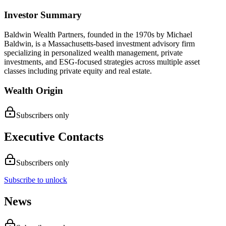
Investor Summary
Baldwin Wealth Partners, founded in the 1970s by Michael
Baldwin, is a Massachusetts-based investment advisory firm
specializing in personalized wealth management, private
investments, and ESG-focused strategies across multiple asset
classes including private equity and real estate.
Wealth Origin
Subscribers only
Executive Contacts
Subscribers only
Subscribe to unlock
News