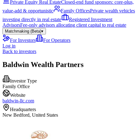
Private Equity Real Estate
Closed-end fund sponsors: core-plus,
value-add & opportunistic
Family Offices
Private wealth vehicles
investing directly in real estate
Registered Investment
Advisors
Fee-only advisors allocating client capital to real estate
Matchmaking (Beta)
▾
For Investors
For Operators
Log in
Back to investors
Baldwin Wealth Partners
Investor Type
Family Office
Website
baldwin-llc.com
Headquarters
New Bedford, United States