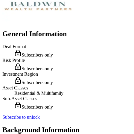
General Information
Deal Format
Subscribers only
Risk Profile
Subscribers only
Investment Region
Subscribers only
Asset Classes
Residential & Multifamily
Sub-Asset Classes
Subscribers only
Subscribe to unlock
Background Information