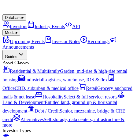
Database
▾
Investors
Industry Events
API
Media
▾
Upcoming Events
Investor Notes
Recordings
Announcements
Guides
Asset Classes
Residential & Multifamily
Garden, mid-rise & high-rise rental
housing
Industrial
Logistics, warehouse, IOS & flex
Office
CBD, suburban & medical office
Retail
Grocery-anchored,
malls & net lease
Hospitality
Select & full service, resorts
Land & Development
Entitled land, ground-up & horizontal
development
Debt / Credit
Senior, mezzanine, bridge & CRE
credit
Alternatives
Self-storage, data centers, infrastructure &
more
Investor Types