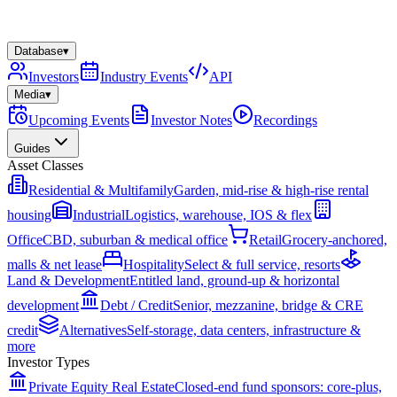
Database
▾
Investors
Industry Events
API
Media
▾
Upcoming Events
Investor Notes
Recordings
Guides
Asset Classes
Residential & Multifamily
Garden, mid-rise & high-rise rental
housing
Industrial
Logistics, warehouse, IOS & flex
Office
CBD, suburban & medical office
Retail
Grocery-anchored,
malls & net lease
Hospitality
Select & full service, resorts
Land & Development
Entitled land, ground-up & horizontal
development
Debt / Credit
Senior, mezzanine, bridge & CRE
credit
Alternatives
Self-storage, data centers, infrastructure &
more
Investor Types
Private Equity Real Estate
Closed-end fund sponsors: core-plus,