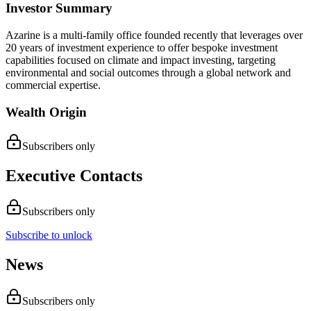
Investor Summary
Azarine is a multi-family office founded recently that leverages over
20 years of investment experience to offer bespoke investment
capabilities focused on climate and impact investing, targeting
environmental and social outcomes through a global network and
commercial expertise.
Wealth Origin
Subscribers only
Executive Contacts
Subscribers only
Subscribe to unlock
News
Subscribers only