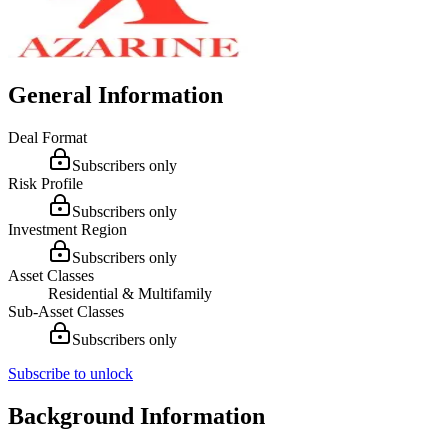
General Information
Deal Format
Subscribers only
Risk Profile
Subscribers only
Investment Region
Subscribers only
Asset Classes
Residential & Multifamily
Sub-Asset Classes
Subscribers only
Subscribe to unlock
Background Information