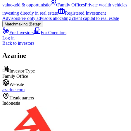
value-add & opportunistic
Family Offices
Private wealth vehicles
investing directly in real estate
Registered Investment
Advisors
Fee-only advisors allocating client capital to real estate
Matchmaking (Beta)
▾
For Investors
For Operators
Log in
Back to investors
Azarine
Investor Type
Family Office
Website
azarine.com
Headquarters
Indonesia