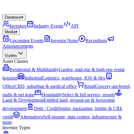
Database
▾
Investors
Industry Events
API
Media
▾
Upcoming Events
Investor Notes
Recordings
Announcements
Guides
Asset Classes
Residential & Multifamily
Garden, mid-rise & high-rise rental
housing
Industrial
Logistics, warehouse, IOS & flex
Office
CBD, suburban & medical office
Retail
Grocery-anchored,
malls & net lease
Hospitality
Select & full service, resorts
Land & Development
Entitled land, ground-up & horizontal
development
Debt / Credit
Senior, mezzanine, bridge & CRE
credit
Alternatives
Self-storage, data centers, infrastructure &
more
Investor Types