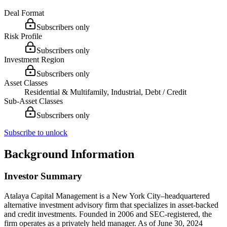
Deal Format
Subscribers only
Risk Profile
Subscribers only
Investment Region
Subscribers only
Asset Classes
Residential & Multifamily, Industrial, Debt / Credit
Sub-Asset Classes
Subscribers only
Subscribe to unlock
Background Information
Investor Summary
Atalaya Capital Management is a New York City–headquartered
alternative investment advisory firm that specializes in asset-backed
and credit investments. Founded in 2006 and SEC-registered, the
firm operates as a privately held manager. As of June 30, 2024