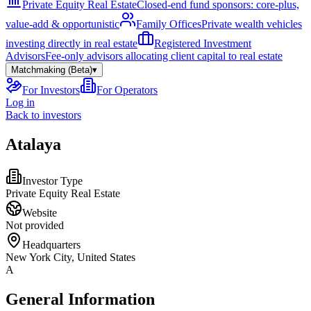
Private Equity Real Estate
Closed-end fund sponsors: core-plus,
value-add & opportunistic
Family Offices
Private wealth vehicles
investing directly in real estate
Registered Investment
Advisors
Fee-only advisors allocating client capital to real estate
Matchmaking (Beta)
▾
For Investors
For Operators
Log in
Back to investors
Atalaya
Investor Type
Private Equity Real Estate
Website
Not provided
Headquarters
New York City, United States
A
General Information