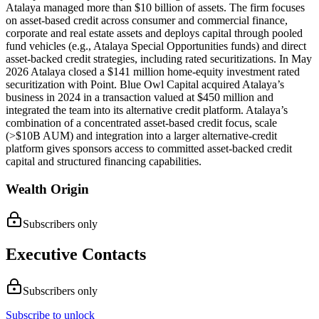
Atalaya managed more than $10 billion of assets. The firm focuses
on asset-based credit across consumer and commercial finance,
corporate and real estate assets and deploys capital through pooled
fund vehicles (e.g., Atalaya Special Opportunities funds) and direct
asset-backed credit strategies, including rated securitizations. In May
2026 Atalaya closed a $141 million home-equity investment rated
securitization with Point. Blue Owl Capital acquired Atalaya’s
business in 2024 in a transaction valued at $450 million and
integrated the team into its alternative credit platform. Atalaya’s
combination of a concentrated asset-based credit focus, scale
(>$10B AUM) and integration into a larger alternative-credit
platform gives sponsors access to committed asset-backed credit
capital and structured financing capabilities.
Wealth Origin
Subscribers only
Executive Contacts
Subscribers only
Subscribe to unlock