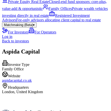
Private Equity Real Estate
Closed-end fund sponsors: core-plus,
value-add & opportunistic
Family Offices
Private wealth vehicles
investing directly in real estate
Registered Investment
Advisors
Fee-only advisors allocating client capital to real estate
Matchmaking (Beta)
▾
For Investors
For Operators
Log in
Back to investors
Aspida Capital
Investor Type
Family Office
Website
aspidacapital.co.uk
Headquarters
London, United Kingdom