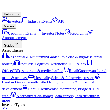
Database
▾
Investors
Industry Events
API
Media
▾
Upcoming Events
Investor Notes
Recordings
Announcements
Guides
Asset Classes
Residential & Multifamily
Garden, mid-rise & high-rise rental
housing
Industrial
Logistics, warehouse, IOS & flex
Office
CBD, suburban & medical office
Retail
Grocery-anchored,
malls & net lease
Hospitality
Select & full service, resorts
Land & Development
Entitled land, ground-up & horizontal
development
Debt / Credit
Senior, mezzanine, bridge & CRE
credit
Alternatives
Self-storage, data centers, infrastructure &
more
Investor Types