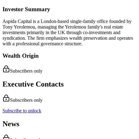
Investor Summary
Aspida Capital is a London-based single-family office founded by
Tony Yerolemou, managing the Yerolemou family's real estate
investments primarily in the UK through co-investments and
syndication. The firm emphasizes wealth preservation and operates
with a professional governance structure.
Wealth Origin
Subscribers only
Executive Contacts
Subscribers only
Subscribe to unlock
News