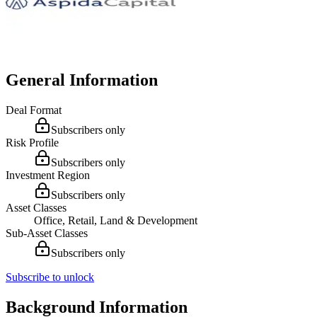
General Information
Deal Format
Subscribers only
Risk Profile
Subscribers only
Investment Region
Subscribers only
Asset Classes
Office, Retail, Land & Development
Sub-Asset Classes
Subscribers only
Subscribe to unlock
Background Information