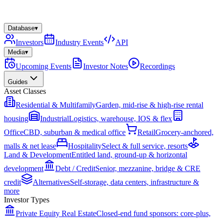
Database
▾
Investors
Industry Events
API
Media
▾
Upcoming Events
Investor Notes
Recordings
Guides
Asset Classes
Residential & Multifamily
Garden, mid-rise & high-rise rental
housing
Industrial
Logistics, warehouse, IOS & flex
Office
CBD, suburban & medical office
Retail
Grocery-anchored,
malls & net lease
Hospitality
Select & full service, resorts
Land & Development
Entitled land, ground-up & horizontal
development
Debt / Credit
Senior, mezzanine, bridge & CRE
credit
Alternatives
Self-storage, data centers, infrastructure &
more
Investor Types
Private Equity Real Estate
Closed-end fund sponsors: core-plus,