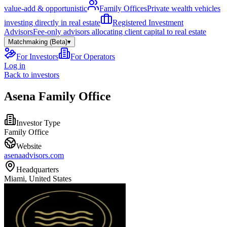
value-add & opportunistic
Family Offices
Private wealth vehicles
investing directly in real estate
Registered Investment
Advisors
Fee-only advisors allocating client capital to real estate
Matchmaking (Beta)
▾
For Investors
For Operators
Log in
Back to investors
Asena Family Office
Investor Type
Family Office
Website
asenaadvisors.com
Headquarters
Miami, United States