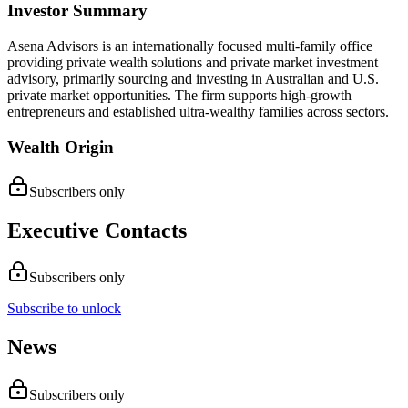
Investor Summary
Asena Advisors is an internationally focused multi-family office
providing private wealth solutions and private market investment
advisory, primarily sourcing and investing in Australian and U.S.
private market opportunities. The firm supports high-growth
entrepreneurs and established ultra-wealthy families across sectors.
Wealth Origin
Subscribers only
Executive Contacts
Subscribers only
Subscribe to unlock
News
Subscribers only