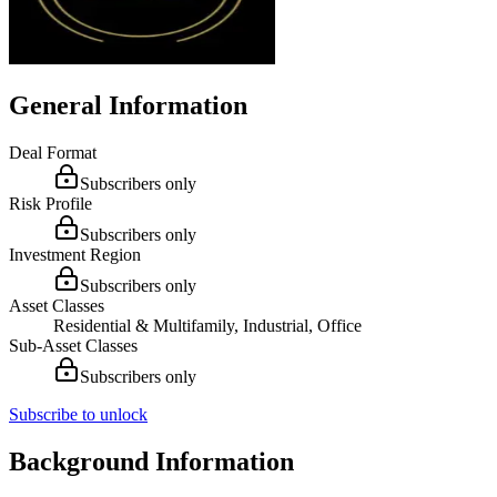
General Information
Deal Format
Subscribers only
Risk Profile
Subscribers only
Investment Region
Subscribers only
Asset Classes
Residential & Multifamily, Industrial, Office
Sub-Asset Classes
Subscribers only
Subscribe to unlock
Background Information