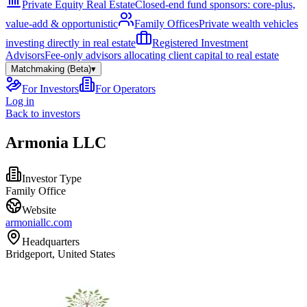
Private Equity Real Estate
Closed-end fund sponsors: core-plus,
value-add & opportunistic
Family Offices
Private wealth vehicles
investing directly in real estate
Registered Investment
Advisors
Fee-only advisors allocating client capital to real estate
Matchmaking (Beta)
▾
For Investors
For Operators
Log in
Back to investors
Armonia LLC
Investor Type
Family Office
Website
armoniallc.com
Headquarters
Bridgeport, United States