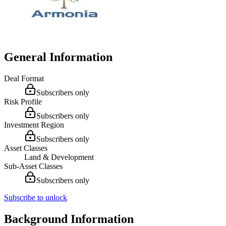
General Information
Deal Format
Subscribers only
Risk Profile
Subscribers only
Investment Region
Subscribers only
Asset Classes
Land & Development
Sub-Asset Classes
Subscribers only
Subscribe to unlock
Background Information