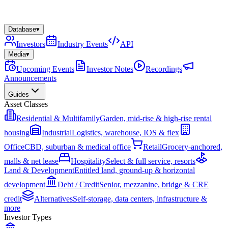
Database
▾
Investors
Industry Events
API
Media
▾
Upcoming Events
Investor Notes
Recordings
Announcements
Guides
Asset Classes
Residential & Multifamily
Garden, mid-rise & high-rise rental
housing
Industrial
Logistics, warehouse, IOS & flex
Office
CBD, suburban & medical office
Retail
Grocery-anchored,
malls & net lease
Hospitality
Select & full service, resorts
Land & Development
Entitled land, ground-up & horizontal
development
Debt / Credit
Senior, mezzanine, bridge & CRE
credit
Alternatives
Self-storage, data centers, infrastructure &
more
Investor Types