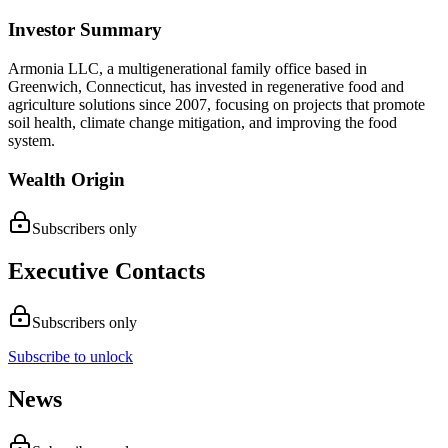
Investor Summary
Armonia LLC, a multigenerational family office based in
Greenwich, Connecticut, has invested in regenerative food and
agriculture solutions since 2007, focusing on projects that promote
soil health, climate change mitigation, and improving the food
system.
Wealth Origin
Subscribers only
Executive Contacts
Subscribers only
Subscribe to unlock
News