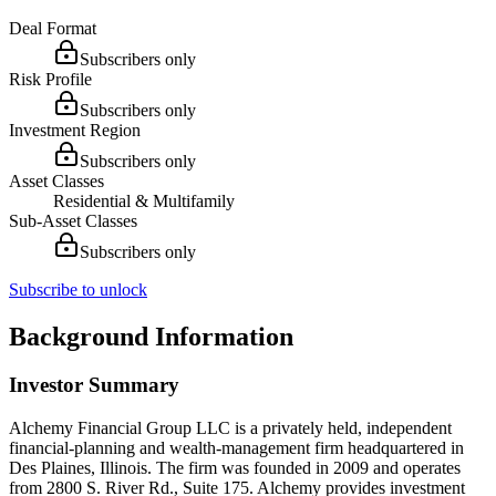
Deal Format
Subscribers only
Risk Profile
Subscribers only
Investment Region
Subscribers only
Asset Classes
Residential & Multifamily
Sub-Asset Classes
Subscribers only
Subscribe to unlock
Background Information
Investor Summary
Alchemy Financial Group LLC is a privately held, independent
financial-planning and wealth-management firm headquartered in
Des Plaines, Illinois. The firm was founded in 2009 and operates
from 2800 S. River Rd., Suite 175. Alchemy provides investment