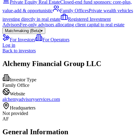
Private Equity Real Estate
Closed-end fund sponsors: core-plus,
value-add & opportunistic
Family Offices
Private wealth vehicles
investing directly in real estate
Registered Investment
Advisors
Fee-only advisors allocating client capital to real estate
Matchmaking (Beta)
▾
For Investors
For Operators
Log in
Back to investors
Alchemy Financial Group LLC
Investor Type
Family Office
Website
alchemyadvisoryservices.com
Headquarters
Not provided
AF
General Information