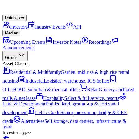
Database
▾
Investors
Industry Events
API
Media
▾
Upcoming Events
Investor Notes
Recordings
Announcements
Guides
Asset Classes
Residential & Multifamily
Garden, mid-rise & high-rise rental
housing
Industrial
Logistics, warehouse, IOS & flex
Office
CBD, suburban & medical office
Retail
Grocery-anchored,
malls & net lease
Hospitality
Select & full service, resorts
Land & Development
Entitled land, ground-up & horizontal
development
Debt / Credit
Senior, mezzanine, bridge & CRE
credit
Alternatives
Self-storage, data centers, infrastructure &
more
Investor Types