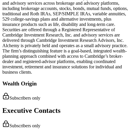
and advisory services across brokerage and advisory platforms,
including brokerage accounts, stocks, bonds, mutual funds, options,
traditional and Roth IRAs, SEP/SIMPLE IRAs, variable annuities,
529 college-savings plans and alternative investments, plus
insurance products such as life, disability and long-term care.
Securities are offered through a Registered Representative of
Cambridge Investment Research, Inc. and advisory services are
delivered through Cambridge Investment Research Advisors, Inc.
Alchemy is privately held and operates as a small advisory practice.
The firm’s distinguishing feature is a goal-based, integrated wealth-
planning approach combined with access to Cambridge’s broker-
dealer and registered-advisor platforms, enabling coordinated
investment, retirement and insurance solutions for individual and
business clients.
Wealth Origin
Subscribers only
Executive Contacts
Subscribers only