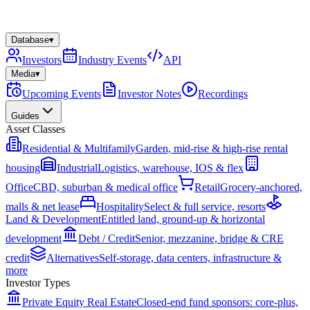
Database
▾
Investors
Industry Events
API
Media
▾
Upcoming Events
Investor Notes
Recordings
Guides
Asset Classes
Residential & Multifamily
Garden, mid-rise & high-rise rental
housing
Industrial
Logistics, warehouse, IOS & flex
Office
CBD, suburban & medical office
Retail
Grocery-anchored,
malls & net lease
Hospitality
Select & full service, resorts
Land & Development
Entitled land, ground-up & horizontal
development
Debt / Credit
Senior, mezzanine, bridge & CRE
credit
Alternatives
Self-storage, data centers, infrastructure &
more
Investor Types
Private Equity Real Estate
Closed-end fund sponsors: core-plus,