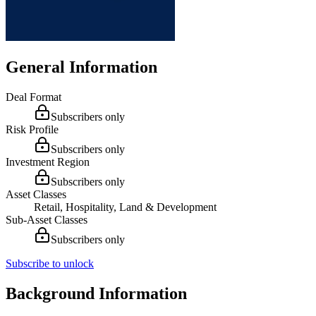
General Information
Deal Format
Subscribers only
Risk Profile
Subscribers only
Investment Region
Subscribers only
Asset Classes
Retail, Hospitality, Land & Development
Sub-Asset Classes
Subscribers only
Subscribe to unlock
Background Information