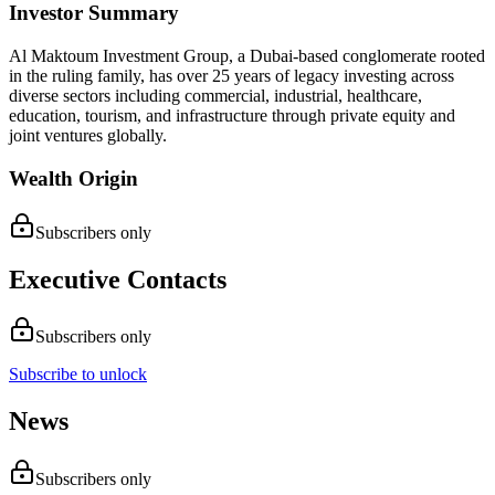
Investor Summary
Al Maktoum Investment Group, a Dubai-based conglomerate rooted
in the ruling family, has over 25 years of legacy investing across
diverse sectors including commercial, industrial, healthcare,
education, tourism, and infrastructure through private equity and
joint ventures globally.
Wealth Origin
Subscribers only
Executive Contacts
Subscribers only
Subscribe to unlock
News
Subscribers only