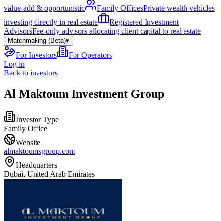
value-add & opportunistic
Family Offices
Private wealth vehicles
investing directly in real estate
Registered Investment
Advisors
Fee-only advisors allocating client capital to real estate
Matchmaking (Beta)
▾
For Investors
For Operators
Log in
Back to investors
Al Maktoum Investment Group
Investor Type
Family Office
Website
almaktoumsgroup.com
Headquarters
Dubai, United Arab Emirates