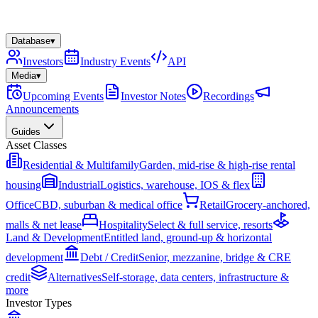
Database
▾
Investors
Industry Events
API
Media
▾
Upcoming Events
Investor Notes
Recordings
Announcements
Guides
Asset Classes
Residential & Multifamily
Garden, mid-rise & high-rise rental
housing
Industrial
Logistics, warehouse, IOS & flex
Office
CBD, suburban & medical office
Retail
Grocery-anchored,
malls & net lease
Hospitality
Select & full service, resorts
Land & Development
Entitled land, ground-up & horizontal
development
Debt / Credit
Senior, mezzanine, bridge & CRE
credit
Alternatives
Self-storage, data centers, infrastructure &
more
Investor Types