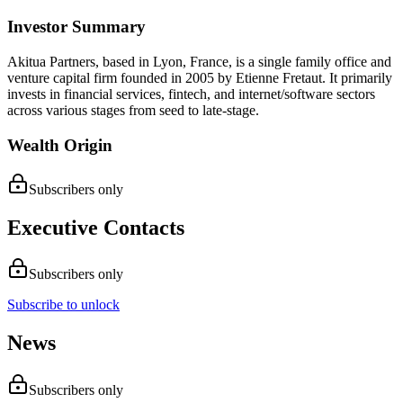
Investor Summary
Akitua Partners, based in Lyon, France, is a single family office and
venture capital firm founded in 2005 by Etienne Fretaut. It primarily
invests in financial services, fintech, and internet/software sectors
across various stages from seed to late-stage.
Wealth Origin
Subscribers only
Executive Contacts
Subscribers only
Subscribe to unlock
News
Subscribers only