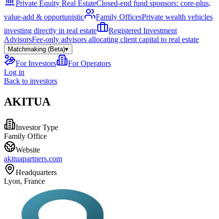
Private Equity Real Estate
Closed-end fund sponsors: core-plus,
value-add & opportunistic
Family Offices
Private wealth vehicles
investing directly in real estate
Registered Investment
Advisors
Fee-only advisors allocating client capital to real estate
Matchmaking (Beta)
▾
For Investors
For Operators
Log in
Back to investors
AKITUA
Investor Type
Family Office
Website
akituapartners.com
Headquarters
Lyon, France