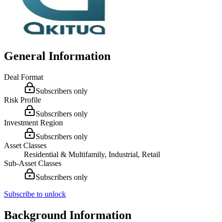
General Information
Deal Format
Subscribers only
Risk Profile
Subscribers only
Investment Region
Subscribers only
Asset Classes
Residential & Multifamily, Industrial, Retail
Sub-Asset Classes
Subscribers only
Subscribe to unlock
Background Information