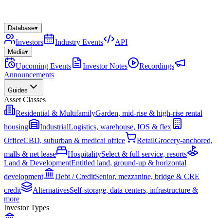
Database
▾
Investors
Industry Events
API
Media
▾
Upcoming Events
Investor Notes
Recordings
Announcements
Guides
Asset Classes
Residential & Multifamily
Garden, mid-rise & high-rise rental
housing
Industrial
Logistics, warehouse, IOS & flex
Office
CBD, suburban & medical office
Retail
Grocery-anchored,
malls & net lease
Hospitality
Select & full service, resorts
Land & Development
Entitled land, ground-up & horizontal
development
Debt / Credit
Senior, mezzanine, bridge & CRE
credit
Alternatives
Self-storage, data centers, infrastructure &
more
Investor Types