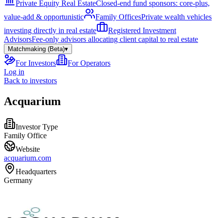
Private Equity Real Estate
Closed-end fund sponsors: core-plus,
value-add & opportunistic
Family Offices
Private wealth vehicles
investing directly in real estate
Registered Investment
Advisors
Fee-only advisors allocating client capital to real estate
Matchmaking (Beta)
▾
For Investors
For Operators
Log in
Back to investors
Acquarium
Investor Type
Family Office
Website
acquarium.com
Headquarters
Germany