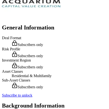
General Information
Deal Format
Subscribers only
Risk Profile
Subscribers only
Investment Region
Subscribers only
Asset Classes
Residential & Multifamily
Sub-Asset Classes
Subscribers only
Subscribe to unlock
Background Information