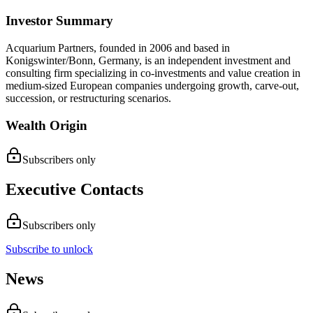
Investor Summary
Acquarium Partners, founded in 2006 and based in
Konigswinter/Bonn, Germany, is an independent investment and
consulting firm specializing in co-investments and value creation in
medium-sized European companies undergoing growth, carve-out,
succession, or restructuring scenarios.
Wealth Origin
Subscribers only
Executive Contacts
Subscribers only
Subscribe to unlock
News