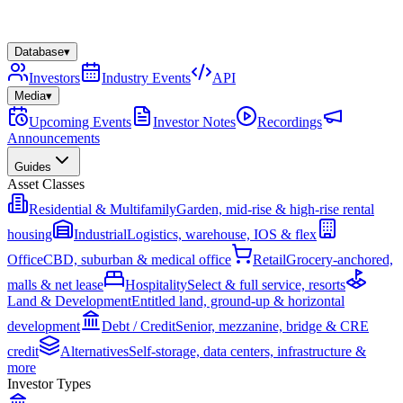
Database
▾
Investors
Industry Events
API
Media
▾
Upcoming Events
Investor Notes
Recordings
Announcements
Guides
Asset Classes
Residential & Multifamily
Garden, mid-rise & high-rise rental
housing
Industrial
Logistics, warehouse, IOS & flex
Office
CBD, suburban & medical office
Retail
Grocery-anchored,
malls & net lease
Hospitality
Select & full service, resorts
Land & Development
Entitled land, ground-up & horizontal
development
Debt / Credit
Senior, mezzanine, bridge & CRE
credit
Alternatives
Self-storage, data centers, infrastructure &
more
Investor Types