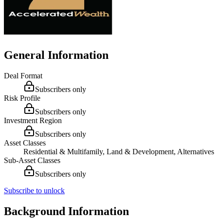
General Information
Deal Format
Subscribers only
Risk Profile
Subscribers only
Investment Region
Subscribers only
Asset Classes
Residential & Multifamily, Land & Development, Alternatives
Sub-Asset Classes
Subscribers only
Subscribe to unlock
Background Information