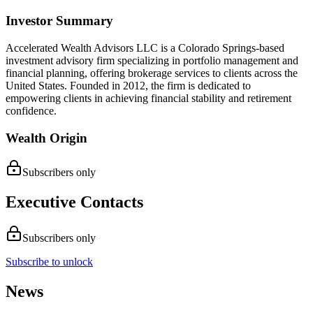
Investor Summary
Accelerated Wealth Advisors LLC is a Colorado Springs-based
investment advisory firm specializing in portfolio management and
financial planning, offering brokerage services to clients across the
United States. Founded in 2012, the firm is dedicated to
empowering clients in achieving financial stability and retirement
confidence.
Wealth Origin
Subscribers only
Executive Contacts
Subscribers only
Subscribe to unlock
News