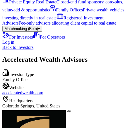
Private Equity Real Estate
Closed-end fund sponsors: core-plus,
value-add & opportunistic
Family Offices
Private wealth vehicles
investing directly in real estate
Registered Investment
Advisors
Fee-only advisors allocating client capital to real estate
Matchmaking (Beta)
▾
For Investors
For Operators
Log in
Back to investors
Accelerated Wealth Advisors
Investor Type
Family Office
Website
acceleratedwealth.com
Headquarters
Colorado Springs, United States