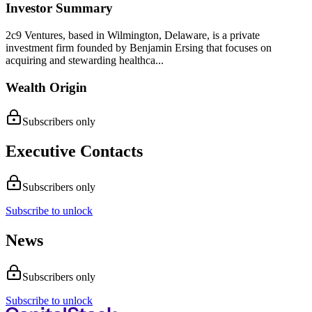
Investor Summary
2c9 Ventures, based in Wilmington, Delaware, is a private
investment firm founded by Benjamin Ersing that focuses on
acquiring and stewarding healthca...
Wealth Origin
Subscribers only
Executive Contacts
Subscribers only
Subscribe to unlock
News
Subscribers only
Subscribe to unlock