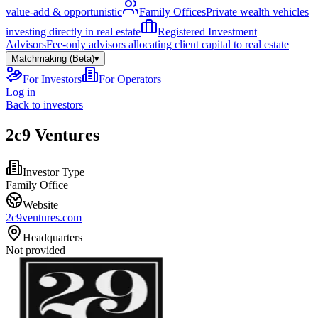
value-add & opportunistic
Family Offices
Private wealth vehicles
investing directly in real estate
Registered Investment
Advisors
Fee-only advisors allocating client capital to real estate
Matchmaking (Beta)
▾
For Investors
For Operators
Log in
Back to investors
2c9 Ventures
Investor Type
Family Office
Website
2c9ventures.com
Headquarters
Not provided