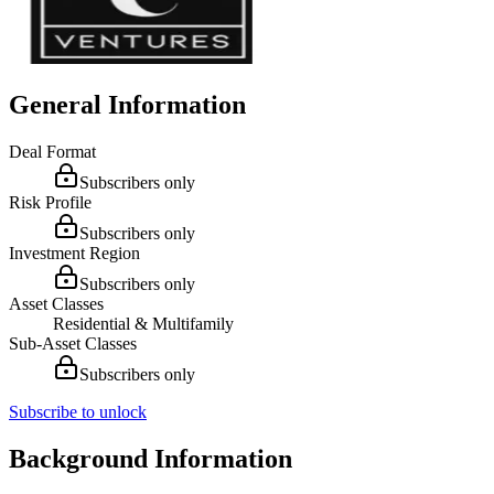
General Information
Deal Format
Subscribers only
Risk Profile
Subscribers only
Investment Region
Subscribers only
Asset Classes
Residential & Multifamily
Sub-Asset Classes
Subscribers only
Subscribe to unlock
Background Information