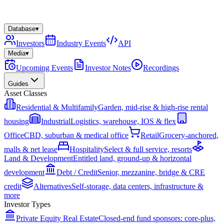
Database
▾
Investors
Industry Events
API
Media
▾
Upcoming Events
Investor Notes
Recordings
Guides
Asset Classes
Residential & Multifamily
Garden, mid-rise & high-rise rental
housing
Industrial
Logistics, warehouse, IOS & flex
Office
CBD, suburban & medical office
Retail
Grocery-anchored,
malls & net lease
Hospitality
Select & full service, resorts
Land & Development
Entitled land, ground-up & horizontal
development
Debt / Credit
Senior, mezzanine, bridge & CRE
credit
Alternatives
Self-storage, data centers, infrastructure &
more
Investor Types
Private Equity Real Estate
Closed-end fund sponsors: core-plus,